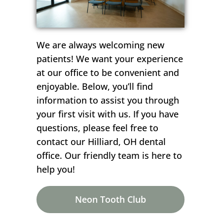
We are always welcoming new
patients! We want your experience
at our office to be convenient and
enjoyable. Below, you’ll find
information to assist you through
your first visit with us. If you have
questions, please feel free to
contact our Hilliard, OH dental
office. Our friendly team is here to
help you!
Neon Tooth Club