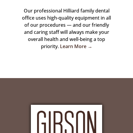
Our professional Hilliard family dental
office uses high-quality equipment in all
of our procedures — and our friendly
and caring staff will always make your
overall health and well-being a top
priority.
Learn More →