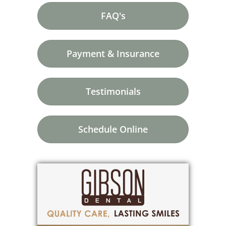
FAQ's
Payment & Insurance
Testimonials
Schedule Online