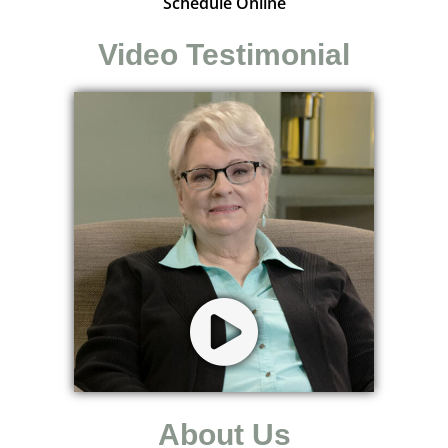
Schedule Online
Video Testimonial
About Us