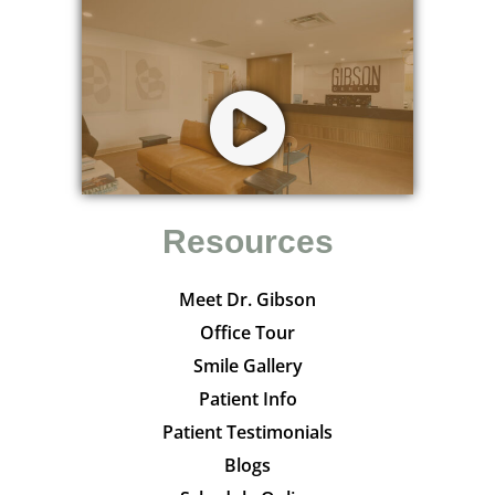
Resources
Meet Dr. Gibson
Office Tour
Smile Gallery
Patient Info
Patient Testimonials
Blogs