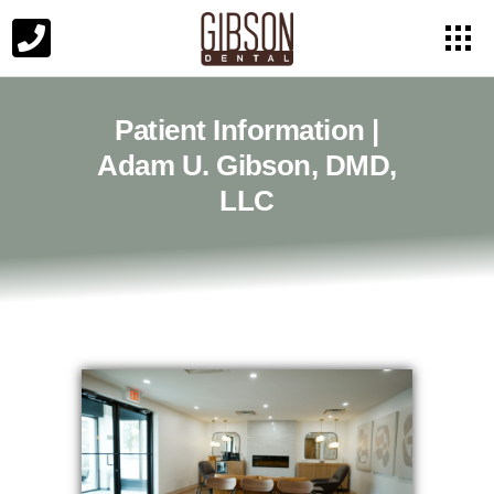
Patient Information |
Adam U. Gibson, DMD,
LLC