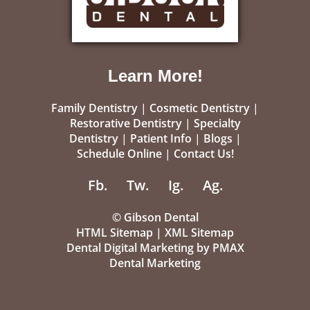
Learn More!
Family Dentistry
|
Cosmetic Dentistry
|
Restorative Dentistry
|
Specialty
Dentistry
|
Patient Info
|
Blogs
|
Schedule Online
|
Contact Us!
Fb.
Tw.
Ig.
Ag.
©
Gibson Dental
HTML Sitemap
|
XML Sitemap
Dental Digital Marketing
by
PMAX
Dental Marketing