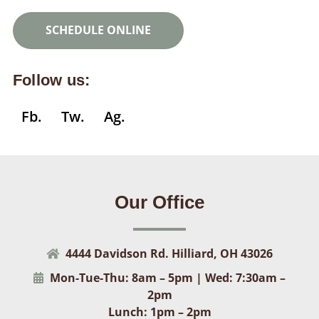
SCHEDULE ONLINE
Follow us:
Fb.
Tw.
Ag.
Our Office
4444 Davidson Rd. Hilliard, OH 43026
Mon-Tue-Thu: 8am – 5pm | Wed: 7:30am –
2pm
Lunch: 1pm – 2pm