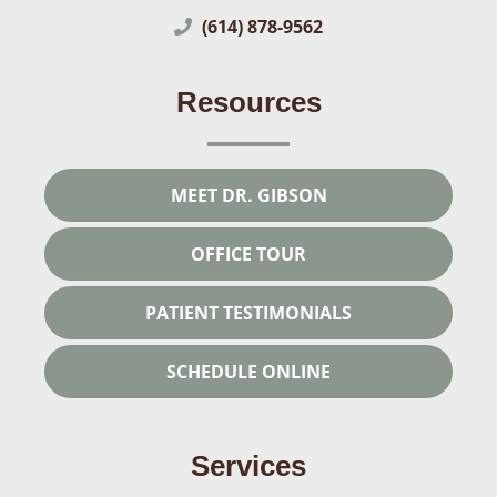
(614) 878-9562
Resources
MEET DR. GIBSON
OFFICE TOUR
PATIENT TESTIMONIALS
SCHEDULE ONLINE
Services