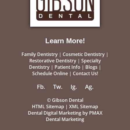
Learn More!
Family Dentistry
|
Cosmetic Dentistry
|
Restorative Dentistry
|
Specialty
Dentistry
|
Patient Info
|
Blogs
|
Schedule Online
|
Contact Us!
Fb.
Tw.
Ig.
Ag.
©
Gibson Dental
HTML Sitemap
|
XML Sitemap
Dental Digital Marketing
by
PMAX
Dental Marketing