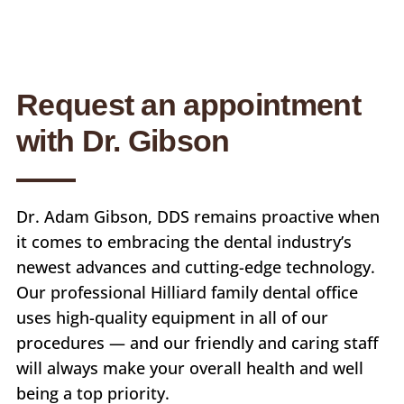
Request an appointment
with Dr. Gibson
Dr. Adam Gibson, DDS remains proactive when
it comes to embracing the dental industry’s
newest advances and cutting-edge technology.
Our professional Hilliard family dental office
uses high-quality equipment in all of our
procedures — and our friendly and caring staff
will always make your overall health and well
being a top priority.