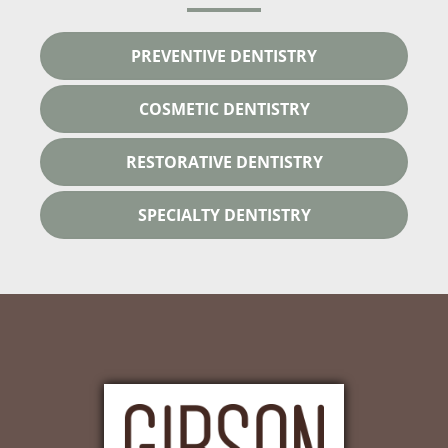
PREVENTIVE DENTISTRY
COSMETIC DENTISTRY
RESTORATIVE DENTISTRY
SPECIALTY DENTISTRY