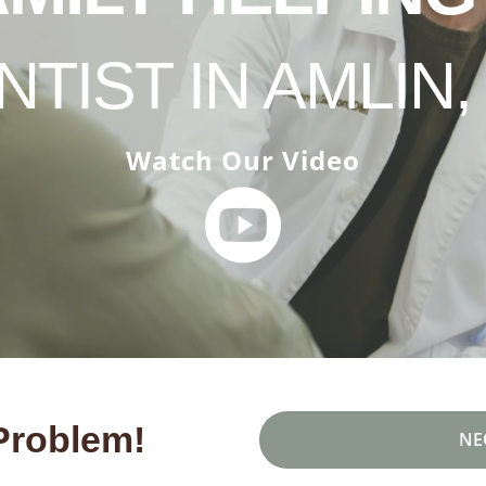
NTIST IN AMLIN,
Watch Our Video
Problem!
NE