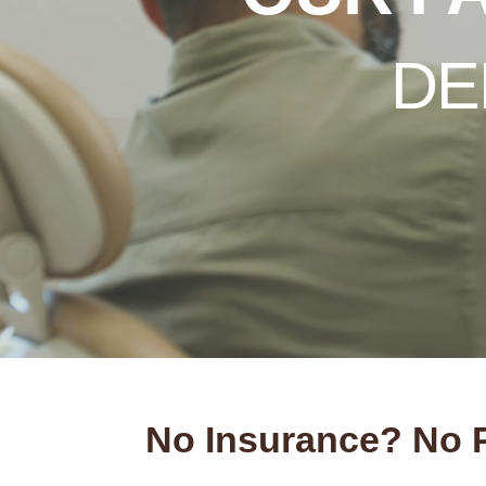
DE
No Insurance? No 