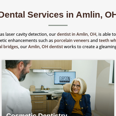
Dental Services in Amlin, O
s laser cavity detection, our
dentist in Amlin, OH
, is able 
metic enhancements such as
porcelain veneers
and
teeth wh
al bridges
, our
Amlin, OH dentist
works to create a gleaming