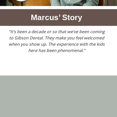
Marcus’ Story
“It’s been a decade or so that we’ve been coming
to Gibson Dental. They make you feel welcomed
when you show up. The experience with the kids
here has been phenomenal.”