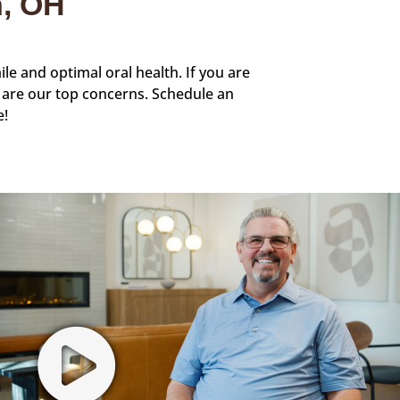
n, OH
ile and optimal oral health. If you are
 are our top concerns. Schedule an
e!