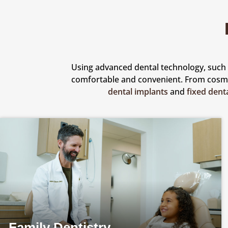
Using advanced dental technology, such a
comfortable and convenient. From cos
dental implants
and
fixed dent