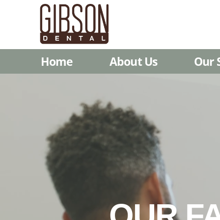
Home
About Us
Our 
OUR FA