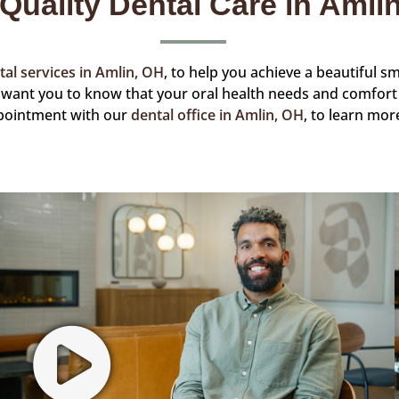
Quality Dental Care in Amli
tal services in Amlin, OH
, to help you achieve a beautiful sm
 want you to know that your oral health needs and comfort
pointment with our
dental office in Amlin, OH
, to learn mor