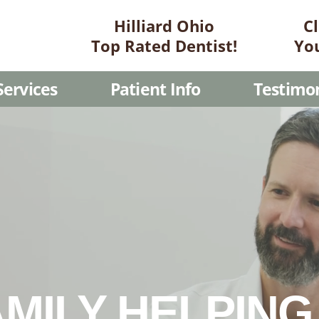
Hilliard Ohio
C
Top Rated Dentist!
Yo
Services
Patient Info
Testimon
MILY HELPIN