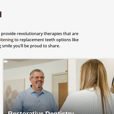
H
to provide revolutionary therapies that are
itening
to replacement teeth options like
 smile you’ll be proud to share.