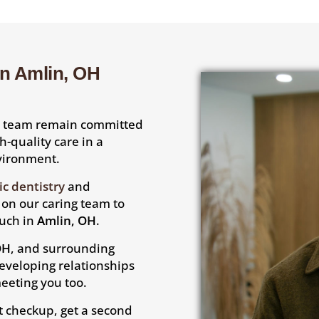
in Amlin, OH
is team remain committed
gh-quality care in a
nvironment.
c dentistry
and
y on our caring team to
ouch in
Amlin, OH
.
OH
, and surrounding
eveloping relationships
eeting you too.
t checkup, get a second