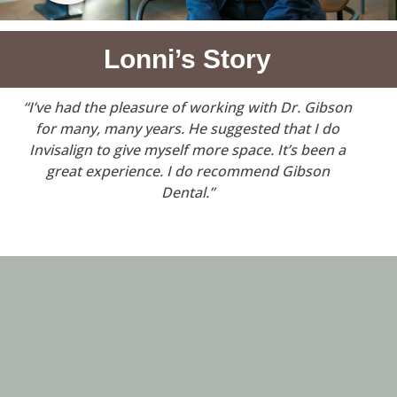
Lonni’s Story
“I’ve had the pleasure of working with Dr. Gibson
for many, many years. He suggested that I do
Invisalign to give myself more space. It’s been a
great experience. I do recommend Gibson
Dental.”