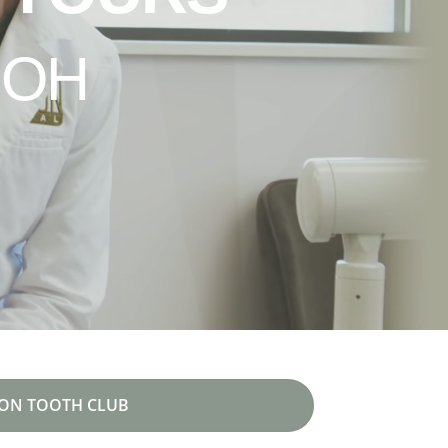
 OH
ON TOOTH CLUB