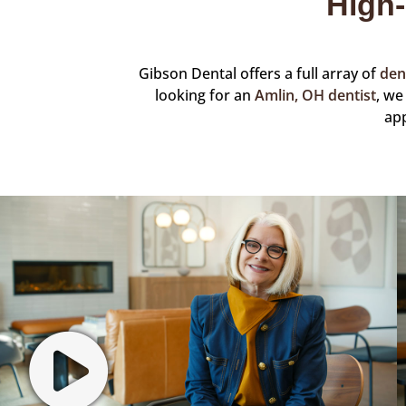
High-
Gibson Dental offers a full array of
den
looking for an
Amlin, OH dentist
, we
ap