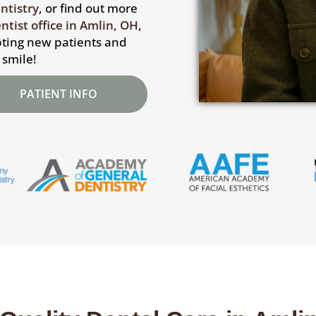
ntistry
, or find out more
ntist office in Amlin, OH
,
epting new patients and
 smile!
PATIENT INFO