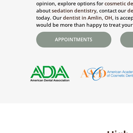
opinion, explore options for
cosmetic de
about
sedation dentistry
, contact our
de
today. Our
dentist in Amlin, OH
, is acc
would be more than happy to treat your
APPOINTMENTS