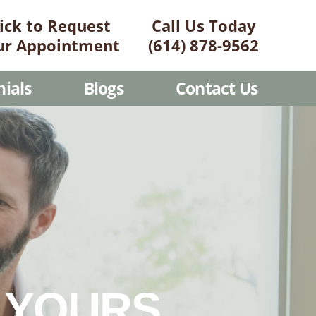
lick to Request
Call Us Today
ur Appointment
(614) 878-9562
ials
Blogs
Contact Us
G YOURS