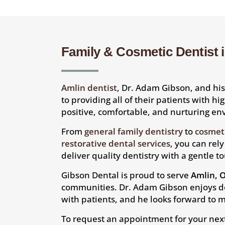
Family & Cosmetic Dentist 
Amlin dentist
, Dr. Adam Gibson, and h
to providing all of their patients with hi
positive, comfortable, and nurturing e
From
general family dentistry
to
cosmeti
restorative dental services
, you can rel
deliver quality dentistry with a gentle t
Gibson Dental is proud to serve
Amlin, 
communities. Dr. Adam Gibson enjoys d
with patients, and he looks forward to m
To request an appointment for your nex