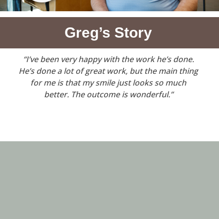
Greg’s Story
“I’ve been very happy with the work he’s done.
He’s done a lot of great work, but the main thing
for me is that my smile just looks so much
better. The outcome is wonderful.”